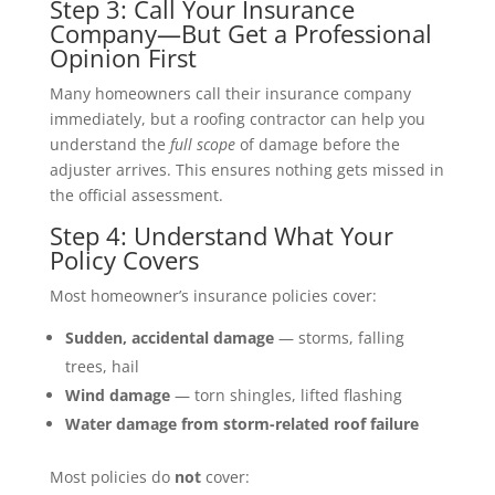
Step 3: Call Your Insurance
Company—But Get a Professional
Opinion First
Many homeowners call their insurance company
immediately, but a roofing contractor can help you
understand the
full scope
of damage before the
adjuster arrives. This ensures nothing gets missed in
the official assessment.
Step 4: Understand What Your
Policy Covers
Most homeowner’s insurance policies cover:
Sudden, accidental damage
— storms, falling
trees, hail
Wind damage
— torn shingles, lifted flashing
Water damage from storm-related roof failure
Most policies do
not
cover: