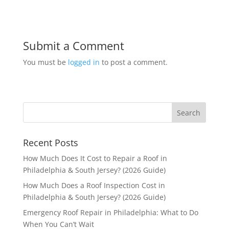
Submit a Comment
You must be
logged in
to post a comment.
Recent Posts
How Much Does It Cost to Repair a Roof in
Philadelphia & South Jersey? (2026 Guide)
How Much Does a Roof Inspection Cost in
Philadelphia & South Jersey? (2026 Guide)
Emergency Roof Repair in Philadelphia: What to Do
When You Can’t Wait