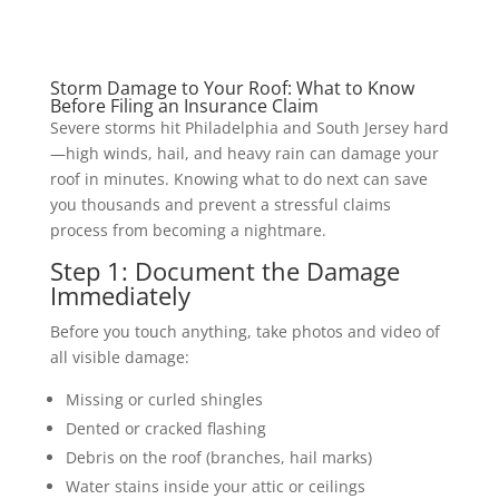
Storm Damage to Your Roof: What to Know
Before Filing an Insurance Claim
Severe storms hit Philadelphia and South Jersey hard
—high winds, hail, and heavy rain can damage your
roof in minutes. Knowing what to do next can save
you thousands and prevent a stressful claims
process from becoming a nightmare.
Step 1: Document the Damage
Immediately
Before you touch anything, take photos and video of
all visible damage:
Missing or curled shingles
Dented or cracked flashing
Debris on the roof (branches, hail marks)
Water stains inside your attic or ceilings