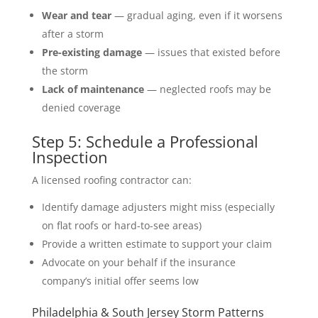
Wear and tear
— gradual aging, even if it worsens
after a storm
Pre-existing damage
— issues that existed before
the storm
Lack of maintenance
— neglected roofs may be
denied coverage
Step 5: Schedule a Professional
Inspection
A licensed roofing contractor can:
Identify damage adjusters might miss (especially
on flat roofs or hard-to-see areas)
Provide a written estimate to support your claim
Advocate on your behalf if the insurance
company’s initial offer seems low
Philadelphia & South Jersey Storm Patterns