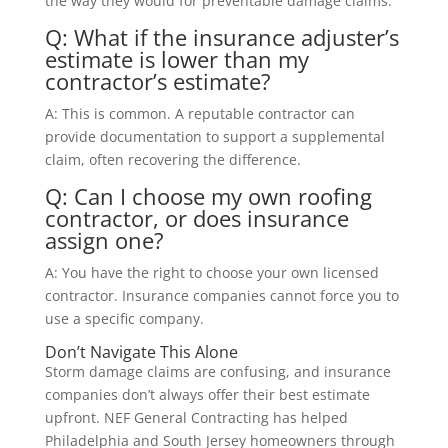
the way they would for preventable damage claims.
Q: What if the insurance adjuster’s
estimate is lower than my
contractor’s estimate?
A: This is common. A reputable contractor can
provide documentation to support a supplemental
claim, often recovering the difference.
Q: Can I choose my own roofing
contractor, or does insurance
assign one?
A: You have the right to choose your own licensed
contractor. Insurance companies cannot force you to
use a specific company.
Don’t Navigate This Alone
Storm damage claims are confusing, and insurance
companies don’t always offer their best estimate
upfront. NEF General Contracting has helped
Philadelphia and South Jersey homeowners through