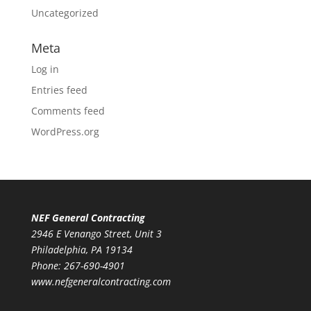
Uncategorized
Meta
Log in
Entries feed
Comments feed
WordPress.org
NEF General Contracting
2946 E Venango Street, Unit 3
Philadelphia, PA 19134
Phone:
267-690-4901
www.nefgeneralcontracting.com