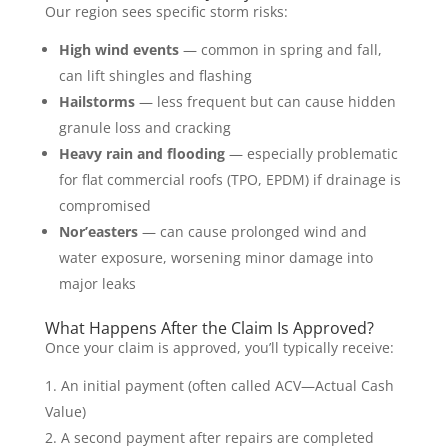
Our region sees specific storm risks:
High wind events
— common in spring and fall,
can lift shingles and flashing
Hailstorms
— less frequent but can cause hidden
granule loss and cracking
Heavy rain and flooding
— especially problematic
for flat commercial roofs (TPO, EPDM) if drainage is
compromised
Nor’easters
— can cause prolonged wind and
water exposure, worsening minor damage into
major leaks
What Happens After the Claim Is Approved?
Once your claim is approved, you’ll typically receive:
An initial payment (often called ACV—Actual Cash
Value)
A second payment after repairs are completed