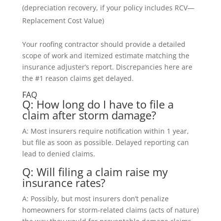
(depreciation recovery, if your policy includes RCV—
Replacement Cost Value)
Your roofing contractor should provide a detailed
scope of work and itemized estimate matching the
insurance adjuster’s report. Discrepancies here are
the #1 reason claims get delayed.
FAQ
Q: How long do I have to file a
claim after storm damage?
A: Most insurers require notification within 1 year,
but file as soon as possible. Delayed reporting can
lead to denied claims.
Q: Will filing a claim raise my
insurance rates?
A: Possibly, but most insurers don’t penalize
homeowners for storm-related claims (acts of nature)