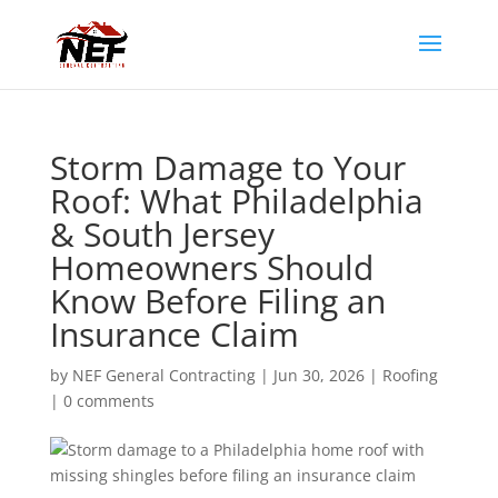
Storm Damage to Your
Roof: What Philadelphia
& South Jersey
Homeowners Should
Know Before Filing an
Insurance Claim
by
NEF General Contracting
|
Jun 30, 2026
|
Roofing
|
0 comments