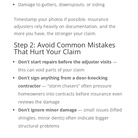
Damage to gutters, downspouts, or siding
Timestamp your photos if possible. Insurance
adjusters rely heavily on documentation, and the
more you have, the stronger your claim.
Step 2: Avoid Common Mistakes
That Hurt Your Claim
Don’t start repairs before the adjuster visits
—
this can void parts of your claim
Don’t sign anything from a door-knocking
contractor
— “storm chasers” often pressure
homeowners into contracts before insurance even
reviews the damage
Don’t ignore minor damage
— small issues (lifted
shingles, minor dents) often indicate bigger
structural problems