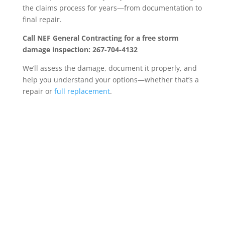
the claims process for years—from documentation to
final repair.
Call NEF General Contracting for a free storm
damage inspection: 267-704-4132
We’ll assess the damage, document it properly, and
help you understand your options—whether that’s a
repair or
full replacement
.