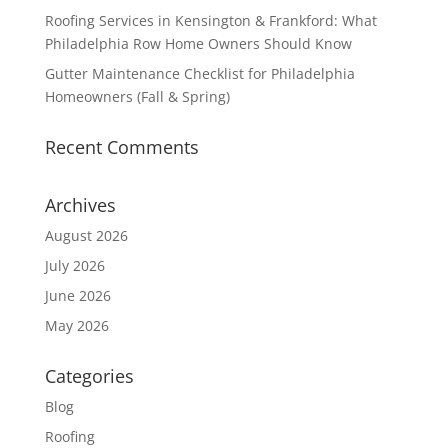
Roofing Services in Kensington & Frankford: What
Philadelphia Row Home Owners Should Know
Gutter Maintenance Checklist for Philadelphia
Homeowners (Fall & Spring)
Recent Comments
Archives
August 2026
July 2026
June 2026
May 2026
Categories
Blog
Roofing