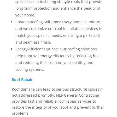
specializes in installing shingle roofs that provide
long-term protection and enhance the beauty of
your home.
Custom Roofing Solutions: Every home is unique,
and we customize our roof installation services to
match your specific needs, ensuring a perfect fit
and seamless finish.
Energy-Efficient Options: Our roofing solutions
help improve energy efficiency by reflecting heat
and reducing the strain on your heating and
cooling systems.
Roof Repair
Roof damage can lead to serious structural issues if
not addressed promptly. NEF General Contracting
provides fast and reliable roof repair services to
restore the integrity of your roof and prevent further
problems.