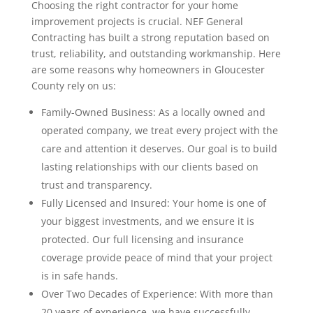
Choosing the right contractor for your home
improvement projects is crucial. NEF General
Contracting has built a strong reputation based on
trust, reliability, and outstanding workmanship. Here
are some reasons why homeowners in Gloucester
County rely on us:
Family-Owned Business: As a locally owned and
operated company, we treat every project with the
care and attention it deserves. Our goal is to build
lasting relationships with our clients based on
trust and transparency.
Fully Licensed and Insured: Your home is one of
your biggest investments, and we ensure it is
protected. Our full licensing and insurance
coverage provide peace of mind that your project
is in safe hands.
Over Two Decades of Experience: With more than
20 years of experience, we have successfully