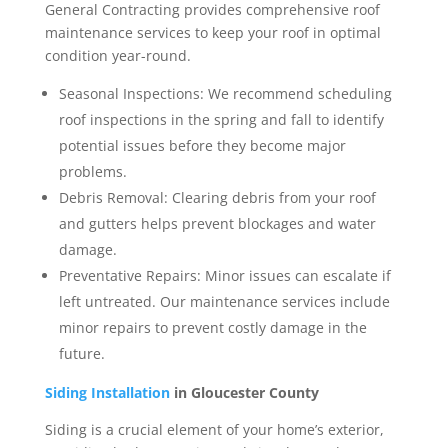
General Contracting provides comprehensive roof
maintenance services to keep your roof in optimal
condition year-round.
Seasonal Inspections: We recommend scheduling
roof inspections in the spring and fall to identify
potential issues before they become major
problems.
Debris Removal: Clearing debris from your roof
and gutters helps prevent blockages and water
damage.
Preventative Repairs: Minor issues can escalate if
left untreated. Our maintenance services include
minor repairs to prevent costly damage in the
future.
Siding Installation
in Gloucester County
Siding is a crucial element of your home’s exterior,