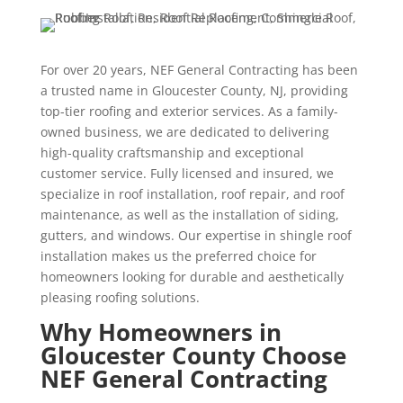
For over 20 years, NEF General Contracting has been
a trusted name in Gloucester County, NJ, providing
top-tier roofing and exterior services. As a family-
owned business, we are dedicated to delivering
high-quality craftsmanship and exceptional
customer service. Fully licensed and insured, we
specialize in roof installation, roof repair, and roof
maintenance, as well as the installation of siding,
gutters, and windows. Our expertise in shingle roof
installation makes us the preferred choice for
homeowners looking for durable and aesthetically
pleasing roofing solutions.
Why Homeowners in
Gloucester County Choose
NEF General Contracting