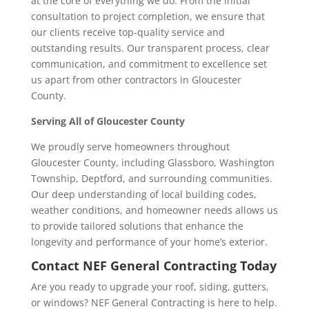
at the core of everything we do. From the initial
consultation to project completion, we ensure that
our clients receive top-quality service and
outstanding results. Our transparent process, clear
communication, and commitment to excellence set
us apart from other contractors in Gloucester
County.
Serving All of Gloucester County
We proudly serve homeowners throughout
Gloucester County, including Glassboro, Washington
Township, Deptford, and surrounding communities.
Our deep understanding of local building codes,
weather conditions, and homeowner needs allows us
to provide tailored solutions that enhance the
longevity and performance of your home’s exterior.
Contact NEF General Contracting Today
Are you ready to upgrade your roof, siding, gutters,
or windows? NEF General Contracting is here to help.