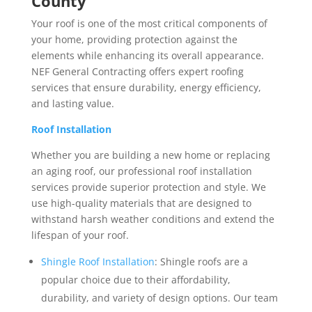
County
Your roof is one of the most critical components of
your home, providing protection against the
elements while enhancing its overall appearance.
NEF General Contracting offers expert roofing
services that ensure durability, energy efficiency,
and lasting value.
Roof Installation
Whether you are building a new home or replacing
an aging roof, our professional roof installation
services provide superior protection and style. We
use high-quality materials that are designed to
withstand harsh weather conditions and extend the
lifespan of your roof.
Shingle Roof Installation
: Shingle roofs are a
popular choice due to their affordability,
durability, and variety of design options. Our team