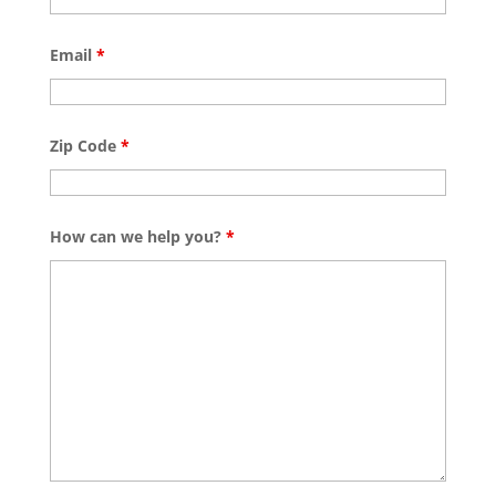
Email
*
Zip Code
*
How can we help you?
*