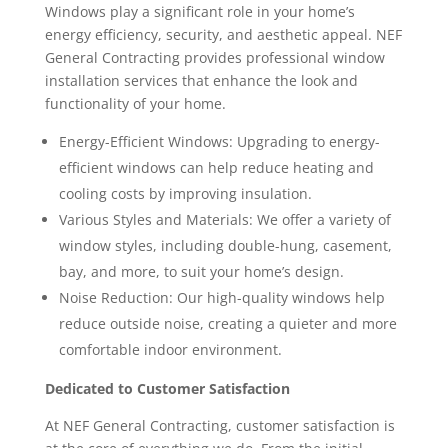
Windows play a significant role in your home’s
energy efficiency, security, and aesthetic appeal. NEF
General Contracting provides professional window
installation services that enhance the look and
functionality of your home.
Energy-Efficient Windows: Upgrading to energy-
efficient windows can help reduce heating and
cooling costs by improving insulation.
Various Styles and Materials: We offer a variety of
window styles, including double-hung, casement,
bay, and more, to suit your home’s design.
Noise Reduction: Our high-quality windows help
reduce outside noise, creating a quieter and more
comfortable indoor environment.
Dedicated to Customer Satisfaction
At NEF General Contracting, customer satisfaction is