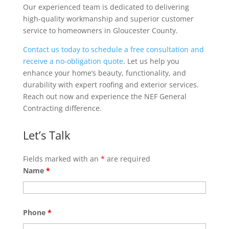
Our experienced team is dedicated to delivering
high-quality workmanship and superior customer
service to homeowners in Gloucester County.
Contact us today to schedule a free consultation and
receive a no-obligation quote
. Let us help you
enhance your home’s beauty, functionality, and
durability with expert roofing and exterior services.
Reach out now and experience the NEF General
Contracting difference.
Let’s Talk
Fields marked with an
*
are required
Name
*
Phone
*