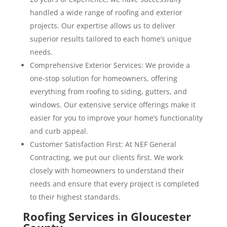
handled a wide range of roofing and exterior
projects. Our expertise allows us to deliver
superior results tailored to each home’s unique
needs.
Comprehensive Exterior Services: We provide a
one-stop solution for homeowners, offering
everything from roofing to siding, gutters, and
windows. Our extensive service offerings make it
easier for you to improve your home’s functionality
and curb appeal.
Customer Satisfaction First: At NEF General
Contracting, we put our clients first. We work
closely with homeowners to understand their
needs and ensure that every project is completed
to their highest standards.
Roofing Services in Gloucester