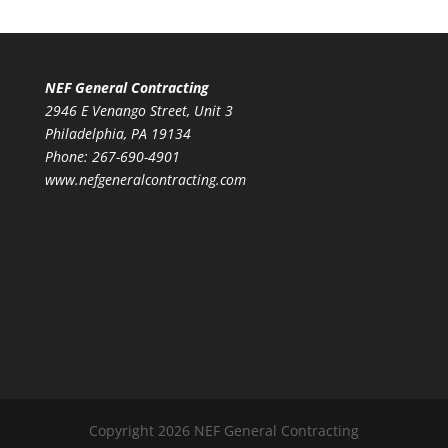
NEF General Contracting
2946 E Venango Street, Unit 3
Philadelphia, PA 19134
Phone:
267-690-4901
www.nefgeneralcontracting.com
Copyright 2026 NEF General Contracting