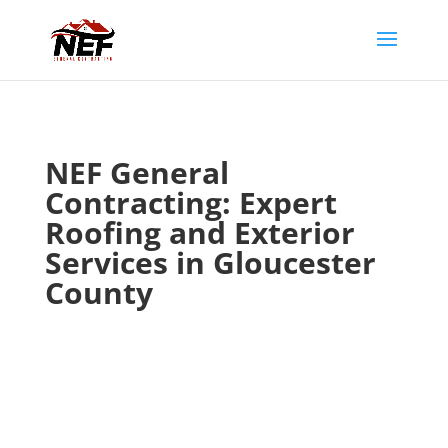
NEF General
Contracting: Expert
Roofing and Exterior
Services in Gloucester
County