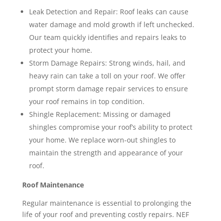
Leak Detection and Repair: Roof leaks can cause
water damage and mold growth if left unchecked.
Our team quickly identifies and repairs leaks to
protect your home.
Storm Damage Repairs: Strong winds, hail, and
heavy rain can take a toll on your roof. We offer
prompt storm damage repair services to ensure
your roof remains in top condition.
Shingle Replacement: Missing or damaged
shingles compromise your roof’s ability to protect
your home. We replace worn-out shingles to
maintain the strength and appearance of your
roof.
Roof Maintenance
Regular maintenance is essential to prolonging the
life of your roof and preventing costly repairs. NEF