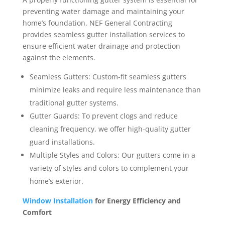
preventing water damage and maintaining your
home’s foundation. NEF General Contracting
provides seamless gutter installation services to
ensure efficient water drainage and protection
against the elements.
Seamless Gutters: Custom-fit seamless gutters
minimize leaks and require less maintenance than
traditional gutter systems.
Gutter Guards: To prevent clogs and reduce
cleaning frequency, we offer high-quality gutter
guard installations.
Multiple Styles and Colors: Our gutters come in a
variety of styles and colors to complement your
home’s exterior.
Window Installation
for Energy Efficiency and
Comfort