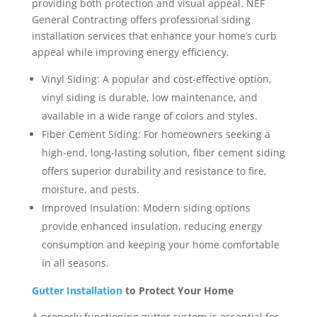
providing both protection and visual appeal. NEF
General Contracting offers professional siding
installation services that enhance your home’s curb
appeal while improving energy efficiency.
Vinyl Siding: A popular and cost-effective option,
vinyl siding is durable, low maintenance, and
available in a wide range of colors and styles.
Fiber Cement Siding: For homeowners seeking a
high-end, long-lasting solution, fiber cement siding
offers superior durability and resistance to fire,
moisture, and pests.
Improved Insulation: Modern siding options
provide enhanced insulation, reducing energy
consumption and keeping your home comfortable
in all seasons.
Gutter Installation
to Protect Your Home
A properly functioning gutter system is essential for