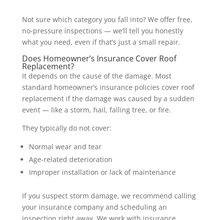
Not sure which category you fall into? We offer free,
no-pressure inspections — we’ll tell you honestly
what you need, even if that’s just a small repair.
Does Homeowner’s Insurance Cover Roof
Replacement?
It depends on the cause of the damage. Most
standard homeowner’s insurance policies cover roof
replacement if the damage was caused by a sudden
event — like a storm, hail, falling tree, or fire.
They typically do not cover:
Normal wear and tear
Age-related deterioration
Improper installation or lack of maintenance
If you suspect storm damage, we recommend calling
your insurance company and scheduling an
inspection right away. We work with insurance