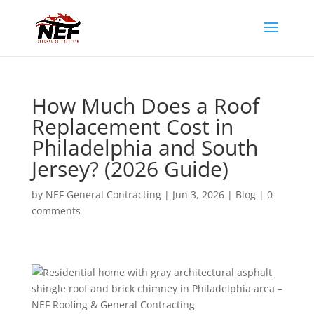
How Much Does a Roof
Replacement Cost in
Philadelphia and South
Jersey? (2026 Guide)
by
NEF General Contracting
|
Jun 3, 2026
|
Blog
|
0
comments