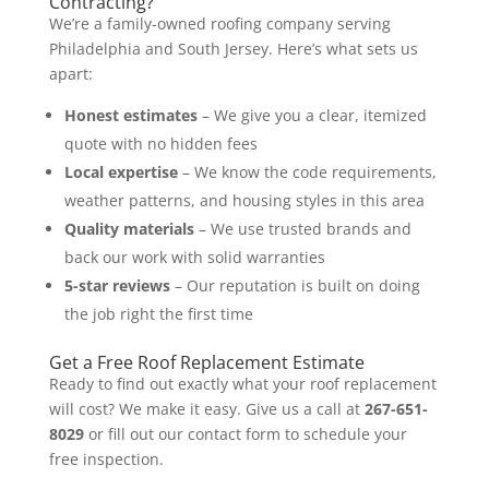
Contracting?
We’re a family-owned roofing company serving
Philadelphia and South Jersey. Here’s what sets us
apart:
Honest estimates
– We give you a clear, itemized
quote with no hidden fees
Local expertise
– We know the code requirements,
weather patterns, and housing styles in this area
Quality materials
– We use trusted brands and
back our work with solid warranties
5-star reviews
– Our reputation is built on doing
the job right the first time
Get a Free Roof Replacement Estimate
Ready to find out exactly what your roof replacement
will cost? We make it easy. Give us a call at
267-651-
8029
or fill out our contact form to schedule your
free inspection.