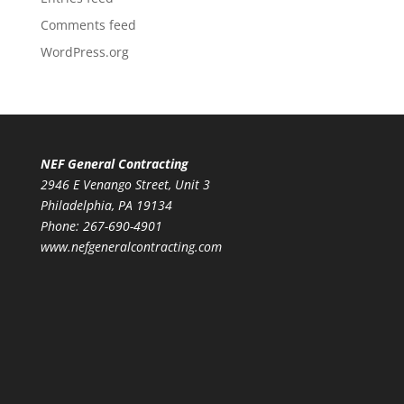
Comments feed
WordPress.org
NEF General Contracting
2946 E Venango Street, Unit 3
Philadelphia, PA 19134
Phone:
267-690-4901
www.nefgeneralcontracting.com