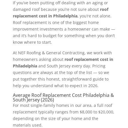
If you’ve been putting off dealing with an aging or
damaged roof because you’re not sure about
roof
replacement cost in Philadelphia
, you’re not alone.
Roof replacement is one of the biggest home
improvement investments a homeowner can make —
and it’s hard to budget for something when you don’t
know where to start.
At NEF Roofing & General Contracting, we work with
homeowners asking about
roof replacement cost in
Philadelphia
and South Jersey every day. Pricing
questions are always at the top of the list — so we
put together this honest, straightforward guide to
help you understand what to expect in 2026.
Average Roof Replacement Cost Philadelphia &
South Jersey (2026)
For most single-family homes in our area, a full roof
replacement typically ranges from $8,000 to $20,000,
depending on the size of your home and the
materials used.