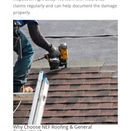
claims regularly and can help document the damage
properly.
Why Choose NEF Roofing & General