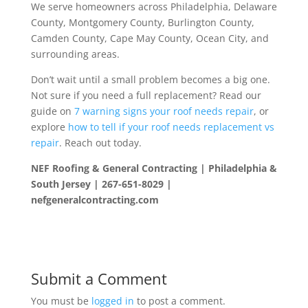
We serve homeowners across Philadelphia, Delaware
County, Montgomery County, Burlington County,
Camden County, Cape May County, Ocean City, and
surrounding areas.
Don’t wait until a small problem becomes a big one.
Not sure if you need a full replacement? Read our
guide on
7 warning signs your roof needs repair
, or
explore
how to tell if your roof needs replacement vs
repair
. Reach out today.
NEF Roofing & General Contracting | Philadelphia &
South Jersey | 267-651-8029 |
nefgeneralcontracting.com
Submit a Comment
You must be
logged in
to post a comment.