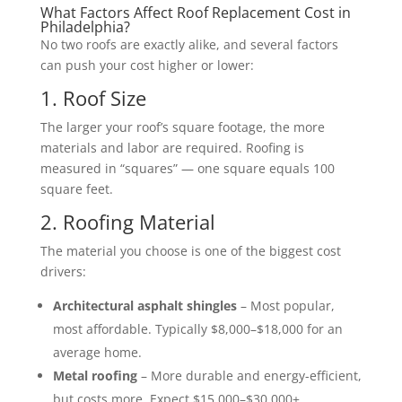
What Factors Affect Roof Replacement Cost in
Philadelphia?
No two roofs are exactly alike, and several factors
can push your cost higher or lower:
1. Roof Size
The larger your roof’s square footage, the more
materials and labor are required. Roofing is
measured in “squares” — one square equals 100
square feet.
2. Roofing Material
The material you choose is one of the biggest cost
drivers:
Architectural asphalt shingles
– Most popular,
most affordable. Typically $8,000–$18,000 for an
average home.
Metal roofing
– More durable and energy-efficient,
but costs more. Expect $15,000–$30,000+.