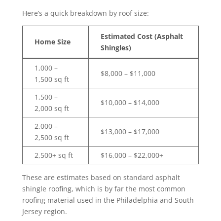
Here’s a quick breakdown by roof size:
Estimated Cost (Asphalt
Home Size
Shingles)
1,000 –
$8,000 – $11,000
1,500 sq ft
1,500 –
$10,000 – $14,000
2,000 sq ft
2,000 –
$13,000 – $17,000
2,500 sq ft
2,500+ sq ft
$16,000 – $22,000+
These are estimates based on standard asphalt
shingle roofing, which is by far the most common
roofing material used in the Philadelphia and South
Jersey region.