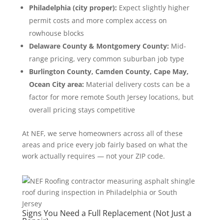
Philadelphia (city proper):
Expect slightly higher
permit costs and more complex access on
rowhouse blocks
Delaware County & Montgomery County:
Mid-
range pricing, very common suburban job type
Burlington County, Camden County, Cape May,
Ocean City area:
Material delivery costs can be a
factor for more remote South Jersey locations, but
overall pricing stays competitive
At NEF, we serve homeowners across all of these
areas and price every job fairly based on what the
work actually requires — not your ZIP code.
Signs You Need a Full Replacement (Not Just a