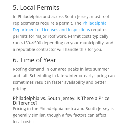
5. Local Permits
In Philadelphia and across South Jersey, most roof
replacements require a permit. The
Philadelphia
Department of Licenses and Inspections
requires
permits for major roof work. Permit costs typically
run $150–$500 depending on your municipality, and
a reputable contractor will handle this for you.
6. Time of Year
Roofing demand in our area peaks in late summer
and fall. Scheduling in late winter or early spring can
sometimes result in faster availability and better
pricing.
Philadelphia vs. South Jersey: Is There a Price
Difference?
Pricing in the Philadelphia metro and South Jersey is
generally similar, though a few factors can affect
local costs: