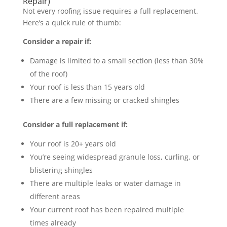
Repair)
Not every roofing issue requires a full replacement.
Here’s a quick rule of thumb:
Consider a repair if:
Damage is limited to a small section (less than 30%
of the roof)
Your roof is less than 15 years old
There are a few missing or cracked shingles
Consider a full replacement if:
Your roof is 20+ years old
You’re seeing widespread granule loss, curling, or
blistering shingles
There are multiple leaks or water damage in
different areas
Your current roof has been repaired multiple
times already