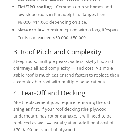
Flat/TPO roofing
– Common on row homes and
low-slope roofs in Philadelphia. Ranges from
$6,000–$14,000 depending on size.
Slate or tile
– Premium option with a long lifespan.
Costs can exceed $30,000–$50,000.
3. Roof Pitch and Complexity
Steep roofs, multiple peaks, valleys, skylights, and
chimneys all add complexity — and cost. A simple
gable roof is much easier (and faster) to replace than
a complex hip roof with multiple penetrations.
4. Tear-Off and Decking
Most replacement jobs require removing the old
shingles first. If your roof decking (the plywood
underneath) has rot or damage, it will need to be
replaced as well — usually at an additional cost of
$70–$100 per sheet of plywood.