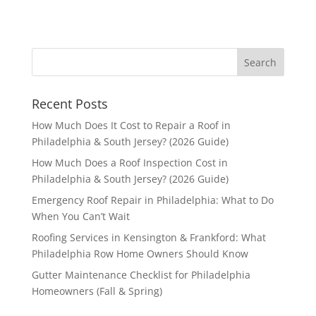
Recent Posts
How Much Does It Cost to Repair a Roof in
Philadelphia & South Jersey? (2026 Guide)
How Much Does a Roof Inspection Cost in
Philadelphia & South Jersey? (2026 Guide)
Emergency Roof Repair in Philadelphia: What to Do
When You Can’t Wait
Roofing Services in Kensington & Frankford: What
Philadelphia Row Home Owners Should Know
Gutter Maintenance Checklist for Philadelphia
Homeowners (Fall & Spring)