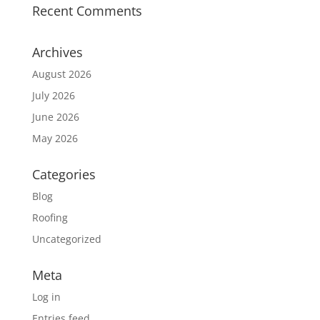
Recent Comments
Archives
August 2026
July 2026
June 2026
May 2026
Categories
Blog
Roofing
Uncategorized
Meta
Log in
Entries feed